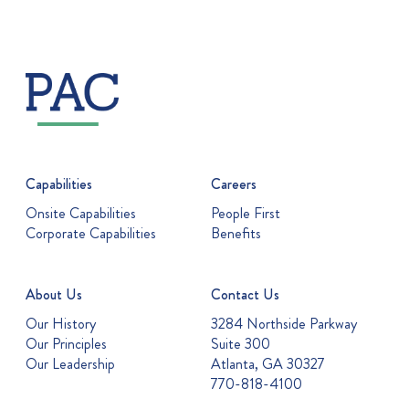
Capabilities
Careers
Onsite Capabilities
People First
Corporate Capabilities
Benefits
About Us
Contact Us
Our History
3284 Northside Parkway
Our Principles
Suite 300
Our Leadership
Atlanta, GA 30327
770-818-4100