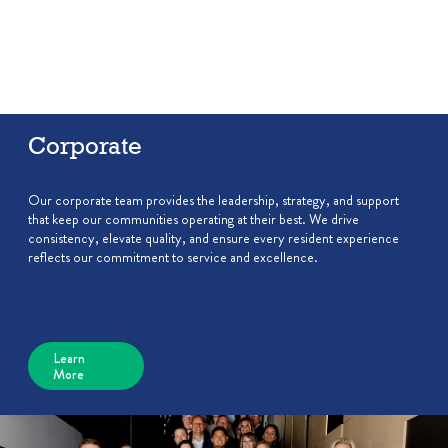
Corporate
Our corporate team provides the leadership, strategy, and support
that keep our communities operating at their best. We drive
consistency, elevate quality, and ensure every resident experience
reflects our commitment to service and excellence.
Learn
More