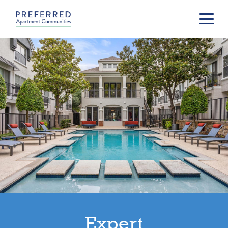
Expert