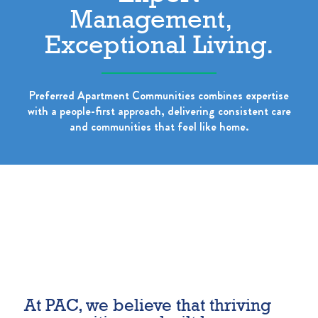
Management,
Exceptional Living.
Preferred Apartment Communities combines expertise
with a people-first approach, delivering consistent care
and communities that feel like home.
At PAC, we believe that thriving