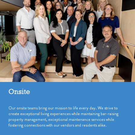
Onsite
Our onsite teams bring our mission to life every day. We strive to
create exceptional living experiences while maintaining bar-raising
property management, exceptional maintenance services while
fostering connections with our vendors and residents alike.