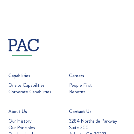
Capabilities
Careers
Onsite Capabilities
People First
Corporate Capabilities
Benefits
About Us
Contact Us
Our History
3284 Northside Parkway
Our Principles
Suite 300