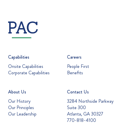
Capabilities
Careers
Onsite Capabilities
People First
Corporate Capabilities
Benefits
About Us
Contact Us
Our History
3284 Northside Parkway
Our Principles
Suite 300
Our Leadership
Atlanta, GA 30327
770-818-4100