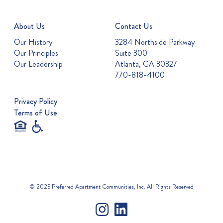
About Us
Contact Us
Our History
3284 Northside Parkway
Our Principles
Suite 300
Our Leadership
Atlanta, GA 30327
770-818-4100
Privacy Policy
Terms of Use
© 2025 Preferred Apartment Communities, Inc. All Rights Reserved