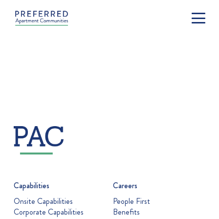
Capabilities
Careers
Onsite Capabilities
People First
Corporate Capabilities
Benefits