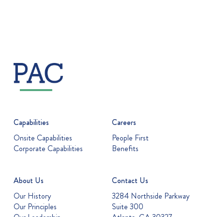
Capabilities
Careers
Onsite Capabilities
People First
Corporate Capabilities
Benefits
About Us
Contact Us
Our History
3284 Northside Parkway
Our Principles
Suite 300