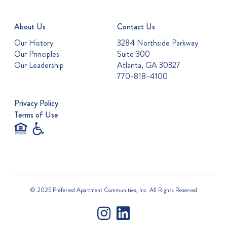
About Us
Contact Us
Our History
3284 Northside Parkway
Our Principles
Suite 300
Our Leadership
Atlanta, GA 30327
770-818-4100
Privacy Policy
Terms of Use
© 2025 Preferred Apartment Communities, Inc. All Rights Reserved