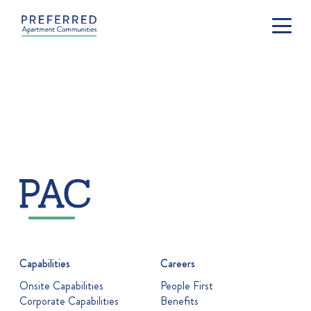
Capabilities
Careers
Onsite Capabilities
People First
Corporate Capabilities
Benefits