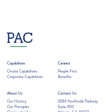
Capabilities
Careers
Onsite Capabilities
People First
Corporate Capabilities
Benefits
About Us
Contact Us
Our History
3284 Northside Parkway
Our Principles
Suite 300