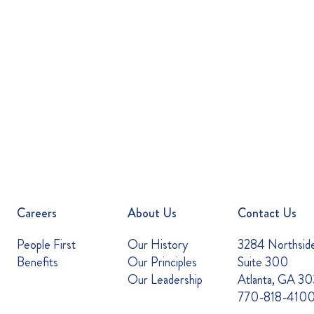
Careers
About Us
Contact Us
People First
Our History
3284 Northsid
Benefits
Our Principles
Suite 300
Our Leadership
Atlanta, GA 3
770-818-410