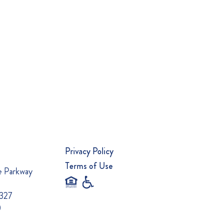
Privacy Policy
Terms of Use
e Parkway
0327
0