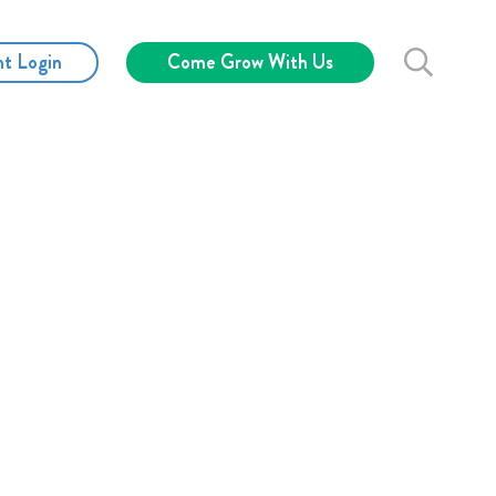
nt Login
Come Grow With Us