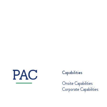
Capabilities
Onsite Capabilities
Corporate Capabilities