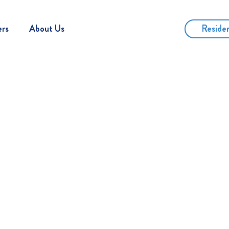
Reside
ers
About Us