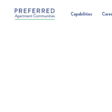
Capabilities
Care