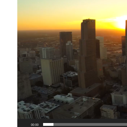
00:00