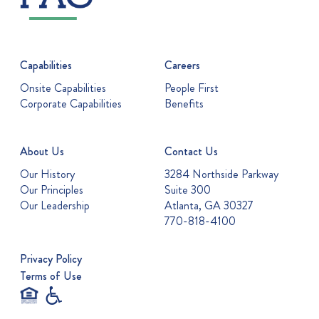
Capabilities
Careers
Onsite Capabilities
People First
Corporate Capabilities
Benefits
About Us
Contact Us
Our History
3284 Northside Parkway
Our Principles
Suite 300
Our Leadership
Atlanta, GA 30327
770-818-4100
Privacy Policy
Terms of Use