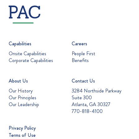
Capabilities
Careers
Onsite Capabilities
People First
Corporate Capabilities
Benefits
About Us
Contact Us
Our History
3284 Northside Parkway
Our Principles
Suite 300
Our Leadership
Atlanta, GA 30327
770-818-4100
Privacy Policy
Terms of Use