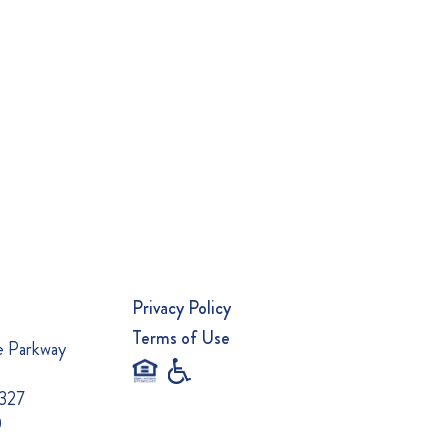
Privacy Policy
Terms of Use
e Parkway
0327
0