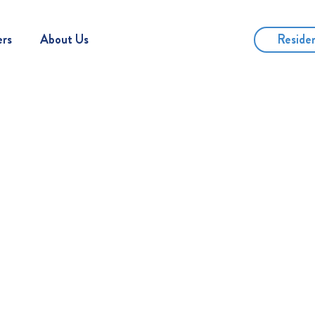
Reside
ers
About Us