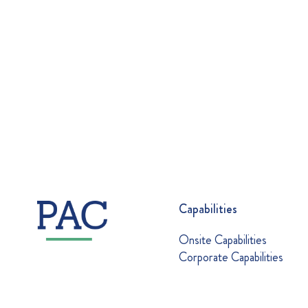
Capabilities
Onsite Capabilities
Corporate Capabilities