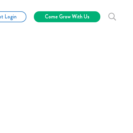
nt Login
Come Grow With Us