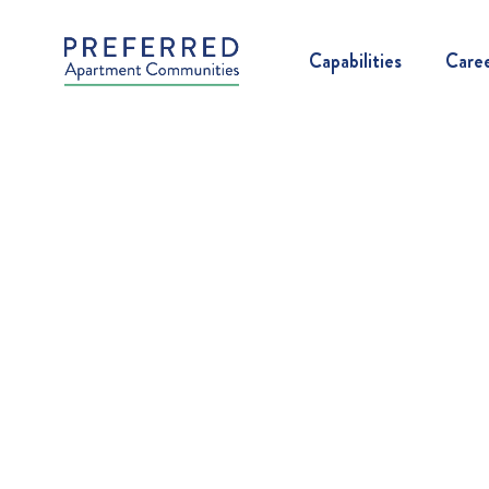
Capabilities
Care