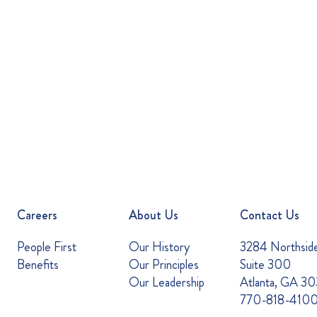
Careers
About Us
Contact Us
People First
Our History
3284 Northsid
Benefits
Our Principles
Suite 300
Our Leadership
Atlanta, GA 3
770-818-410