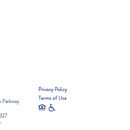
Privacy Policy
Terms of Use
e Parkway
0327
0