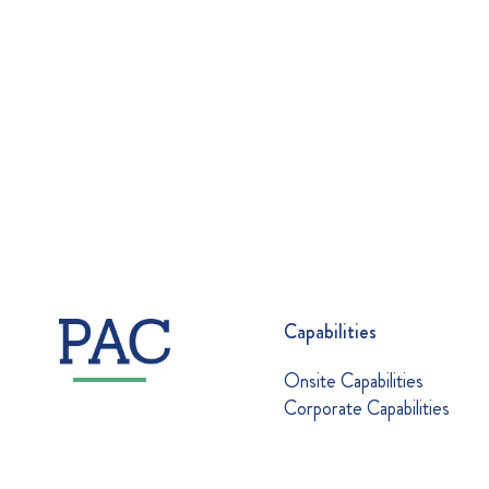
Capabilities
Onsite Capabilities
Corporate Capabilities