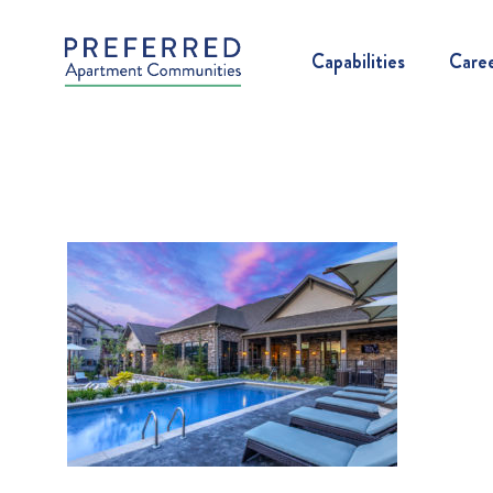
Capabilities
Care