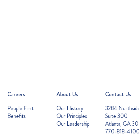
Careers
About Us
Contact Us
People First
Our History
3284 Northsid
Benefits
Our Principles
Suite 300
Our Leadership
Atlanta, GA 3
770-818-410