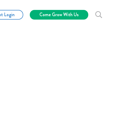
nt Login
Come Grow With Us