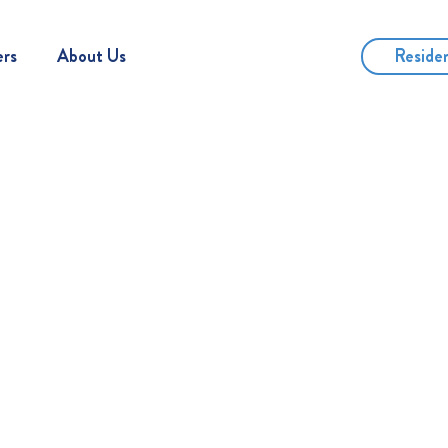
Reside
ers
About Us