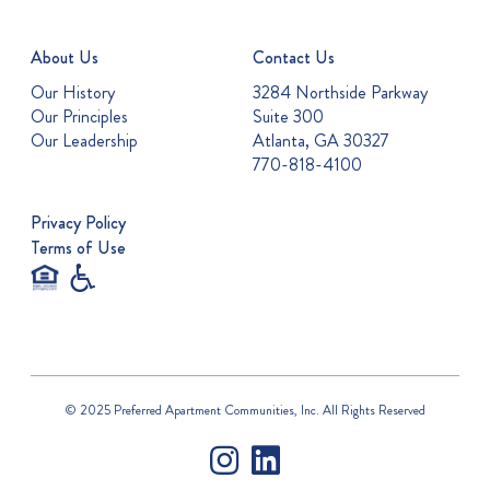
About Us
Contact Us
Our History
3284 Northside Parkway
Our Principles
Suite 300
Our Leadership
Atlanta, GA 30327
770-818-4100
Privacy Policy
Terms of Use
© 2025 Preferred Apartment Communities, Inc. All Rights Reserved