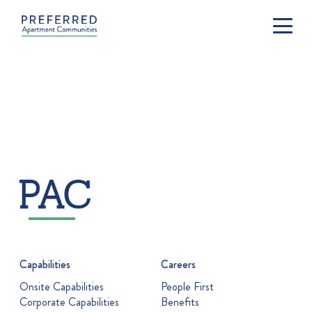
Capabilities
Careers
Onsite Capabilities
People First
Corporate Capabilities
Benefits