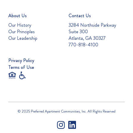
About Us
Contact Us
Our History
3284 Northside Parkway
Our Principles
Suite 300
Our Leadership
Atlanta, GA 30327
770-818-4100
Privacy Policy
Terms of Use
© 2025 Preferred Apartment Communities, Inc. All Rights Reserved