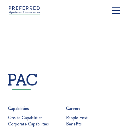
Capabilities
Careers
Onsite Capabilities
People First
Corporate Capabilities
Benefits