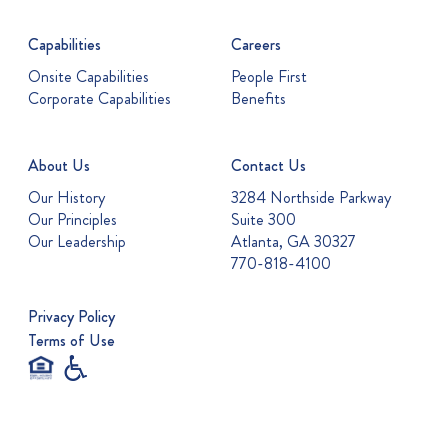
Capabilities
Careers
Onsite Capabilities
People First
Corporate Capabilities
Benefits
About Us
Contact Us
Our History
3284 Northside Parkway
Our Principles
Suite 300
Our Leadership
Atlanta, GA 30327
770-818-4100
Privacy Policy
Terms of Use