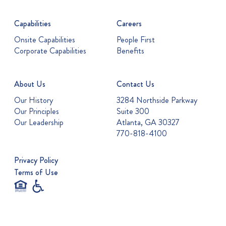
Capabilities
Careers
Onsite Capabilities
People First
Corporate Capabilities
Benefits
About Us
Contact Us
Our History
3284 Northside Parkway
Our Principles
Suite 300
Our Leadership
Atlanta, GA 30327
770-818-4100
Privacy Policy
Terms of Use