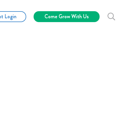
nt Login
Come Grow With Us