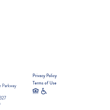
Privacy Policy
Terms of Use
e Parkway
0327
0