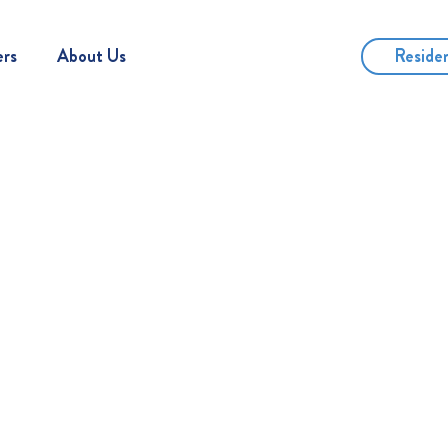
Reside
ers
About Us