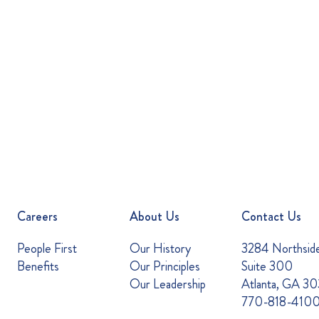
Careers
About Us
Contact Us
People First
Our History
3284 Northsid
Benefits
Our Principles
Suite 300
Our Leadership
Atlanta, GA 3
770-818-410