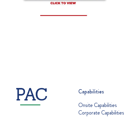
Capabilities
Onsite Capabilities
Corporate Capabilities