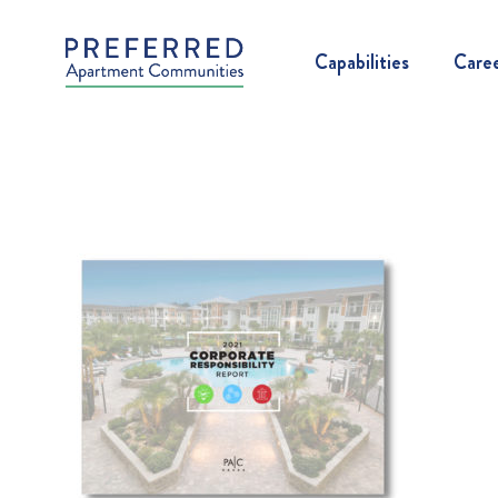
Capabilities
Care