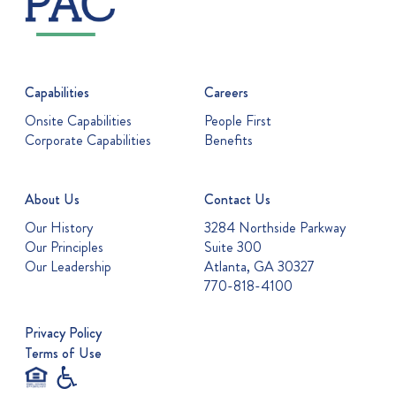
Capabilities
Careers
Onsite Capabilities
People First
Corporate Capabilities
Benefits
About Us
Contact Us
Our History
3284 Northside Parkway
Our Principles
Suite 300
Our Leadership
Atlanta, GA 30327
770-818-4100
Privacy Policy
Terms of Use