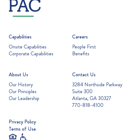
Capabilities
Careers
Onsite Capabilities
People First
Corporate Capabilities
Benefits
About Us
Contact Us
Our History
3284 Northside Parkway
Our Principles
Suite 300
Our Leadership
Atlanta, GA 30327
770-818-4100
Privacy Policy
Terms of Use