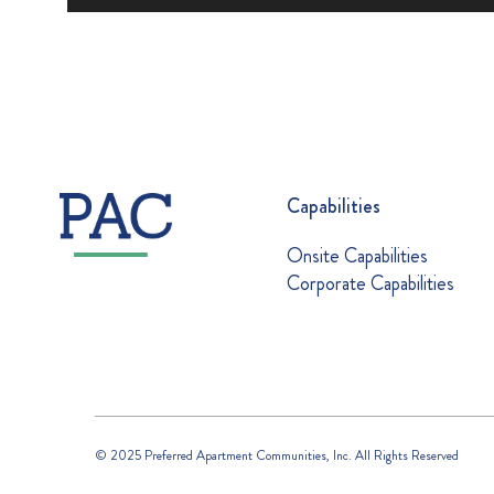
Capabilities
Onsite Capabilities
Corporate Capabilities
© 2025 Preferred Apartment Communities, Inc. All Rights Reserved