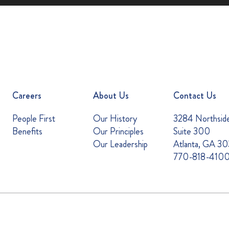
Careers
About Us
Contact Us
People First
Our History
3284 Northsid
Benefits
Our Principles
Suite 300
Our Leadership
Atlanta, GA 3
770-818-410