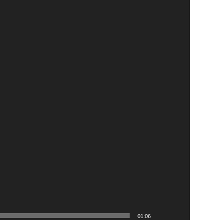
01:06