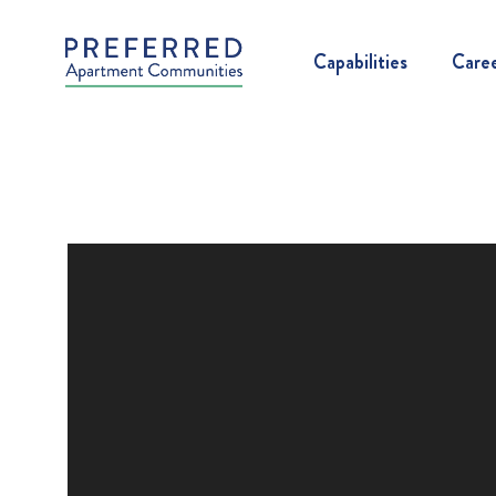
Capabilities
Care
Video
Player