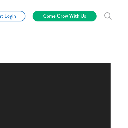
nt Login
Come Grow With Us