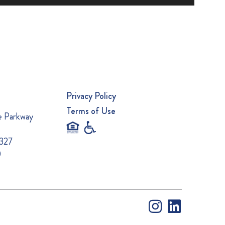
Privacy Policy
Terms of Use
e Parkway
0327
0