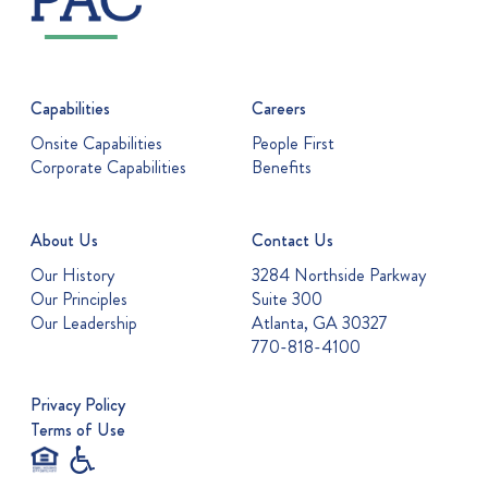
Capabilities
Careers
Onsite Capabilities
People First
Corporate Capabilities
Benefits
About Us
Contact Us
Our History
3284 Northside Parkway
Our Principles
Suite 300
Our Leadership
Atlanta, GA 30327
770-818-4100
Privacy Policy
Terms of Use