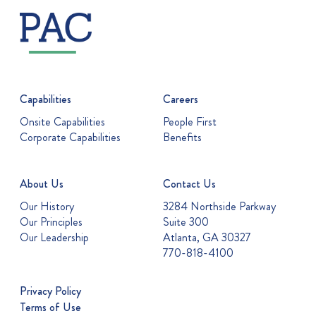
Capabilities
Careers
Onsite Capabilities
People First
Corporate Capabilities
Benefits
About Us
Contact Us
Our History
3284 Northside Parkway
Our Principles
Suite 300
Our Leadership
Atlanta, GA 30327
770-818-4100
Privacy Policy
Terms of Use