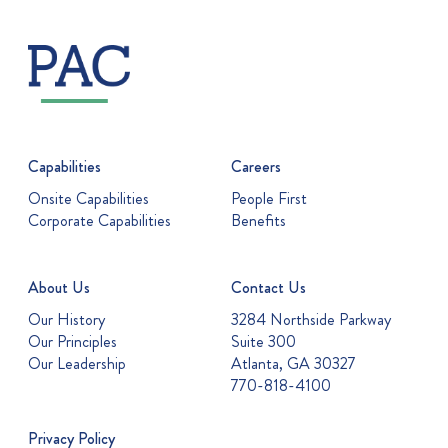
Capabilities
Careers
Onsite Capabilities
People First
Corporate Capabilities
Benefits
About Us
Contact Us
Our History
3284 Northside Parkway
Our Principles
Suite 300
Our Leadership
Atlanta, GA 30327
770-818-4100
Privacy Policy