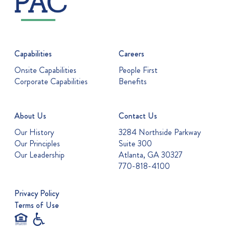
Capabilities
Careers
Onsite Capabilities
People First
Corporate Capabilities
Benefits
About Us
Contact Us
Our History
3284 Northside Parkway
Our Principles
Suite 300
Our Leadership
Atlanta, GA 30327
770-818-4100
Privacy Policy
Terms of Use