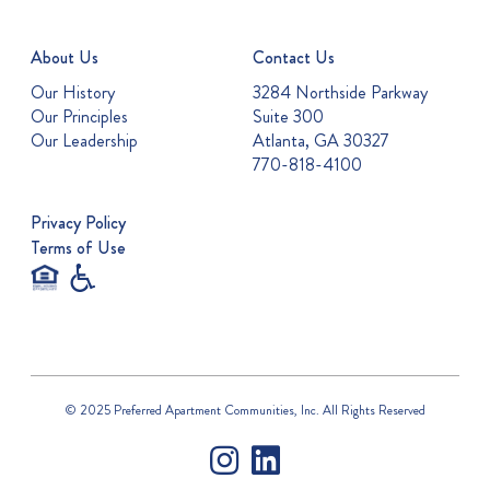
About Us
Contact Us
Our History
3284 Northside Parkway
Our Principles
Suite 300
Our Leadership
Atlanta, GA 30327
770-818-4100
Privacy Policy
Terms of Use
© 2025 Preferred Apartment Communities, Inc. All Rights Reserved