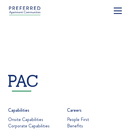
Capabilities
Careers
Onsite Capabilities
People First
Corporate Capabilities
Benefits