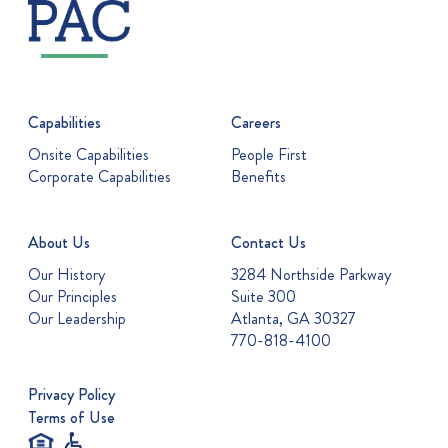
Capabilities
Careers
Onsite Capabilities
People First
Corporate Capabilities
Benefits
About Us
Contact Us
Our History
3284 Northside Parkway
Our Principles
Suite 300
Our Leadership
Atlanta, GA 30327
770-818-4100
Privacy Policy
Terms of Use