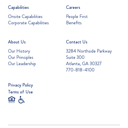
Capabilities
Careers
Onsite Capabilities
People First
Corporate Capabilities
Benefits
About Us
Contact Us
Our History
3284 Northside Parkway
Our Principles
Suite 300
Our Leadership
Atlanta, GA 30327
770-818-4100
Privacy Policy
Terms of Use