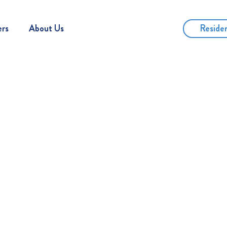
Reside
ers
About Us