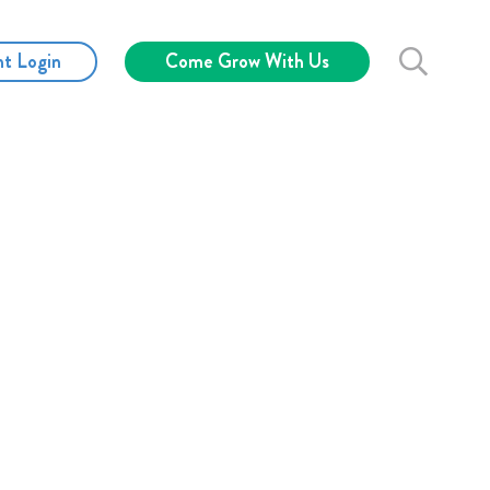
nt Login
Come Grow With Us