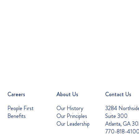
Careers
About Us
Contact Us
People First
Our History
3284 Northsid
Benefits
Our Principles
Suite 300
Our Leadership
Atlanta, GA 3
770-818-410