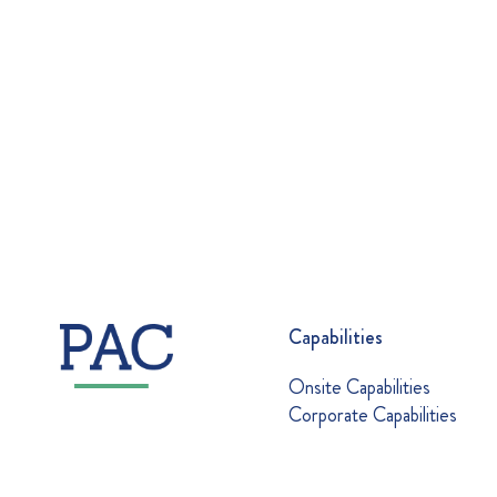
Capabilities
Onsite Capabilities
Corporate Capabilities