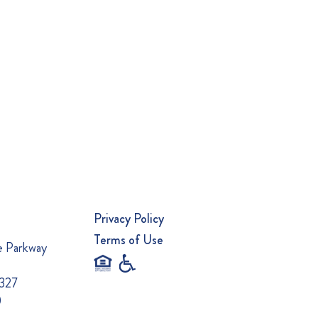
Privacy Policy
Terms of Use
e Parkway
0327
0