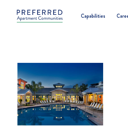
Capabilities
Care