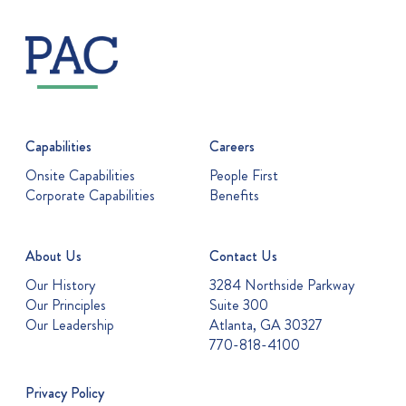
Capabilities
Careers
Onsite Capabilities
People First
Corporate Capabilities
Benefits
About Us
Contact Us
Our History
3284 Northside Parkway
Our Principles
Suite 300
Our Leadership
Atlanta, GA 30327
770-818-4100
Privacy Policy