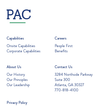
Capabilities
Careers
Onsite Capabilities
People First
Corporate Capabilities
Benefits
About Us
Contact Us
Our History
3284 Northside Parkway
Our Principles
Suite 300
Our Leadership
Atlanta, GA 30327
770-818-4100
Privacy Policy