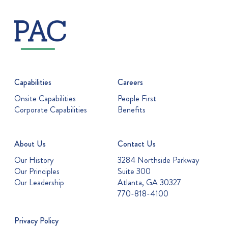
Capabilities
Careers
Onsite Capabilities
People First
Corporate Capabilities
Benefits
About Us
Contact Us
Our History
3284 Northside Parkway
Our Principles
Suite 300
Our Leadership
Atlanta, GA 30327
770-818-4100
Privacy Policy