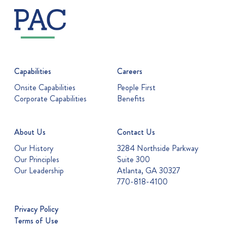
Capabilities
Careers
Onsite Capabilities
People First
Corporate Capabilities
Benefits
About Us
Contact Us
Our History
3284 Northside Parkway
Our Principles
Suite 300
Our Leadership
Atlanta, GA 30327
770-818-4100
Privacy Policy
Terms of Use