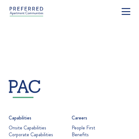
Capabilities
Careers
Onsite Capabilities
People First
Corporate Capabilities
Benefits