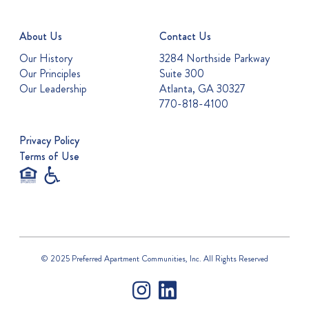
About Us
Contact Us
Our History
3284 Northside Parkway
Our Principles
Suite 300
Our Leadership
Atlanta, GA 30327
770-818-4100
Privacy Policy
Terms of Use
© 2025 Preferred Apartment Communities, Inc. All Rights Reserved