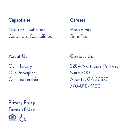
Capabilities
Careers
Onsite Capabilities
People First
Corporate Capabilities
Benefits
About Us
Contact Us
Our History
3284 Northside Parkway
Our Principles
Suite 300
Our Leadership
Atlanta, GA 30327
770-818-4100
Privacy Policy
Terms of Use