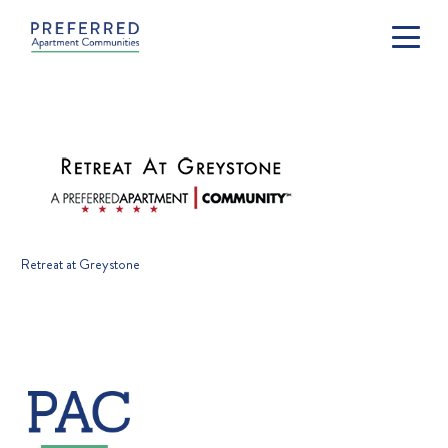
Retreat at Greystone