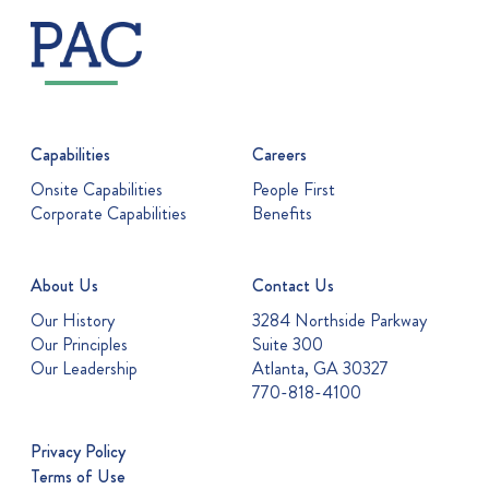
Capabilities
Careers
Onsite Capabilities
People First
Corporate Capabilities
Benefits
About Us
Contact Us
Our History
3284 Northside Parkway
Our Principles
Suite 300
Our Leadership
Atlanta, GA 30327
770-818-4100
Privacy Policy
Terms of Use