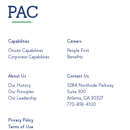
Capabilities
Careers
Onsite Capabilities
People First
Corporate Capabilities
Benefits
About Us
Contact Us
Our History
3284 Northside Parkway
Our Principles
Suite 300
Our Leadership
Atlanta, GA 30327
770-818-4100
Privacy Policy
Terms of Use