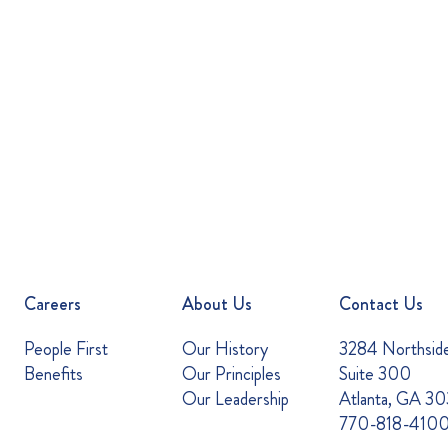
Careers
About Us
Contact Us
People First
Our History
3284 Northsid
Benefits
Our Principles
Suite 300
Our Leadership
Atlanta, GA 3
770-818-410