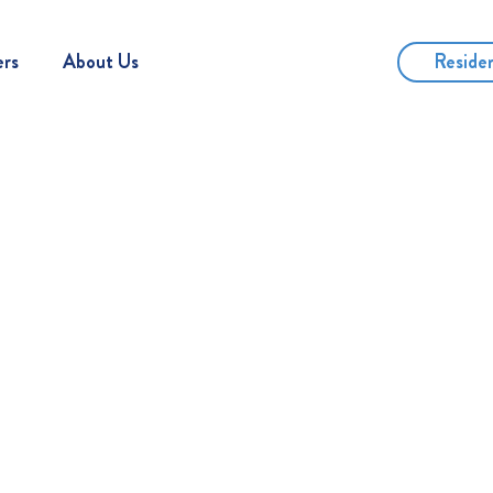
Reside
ers
About Us