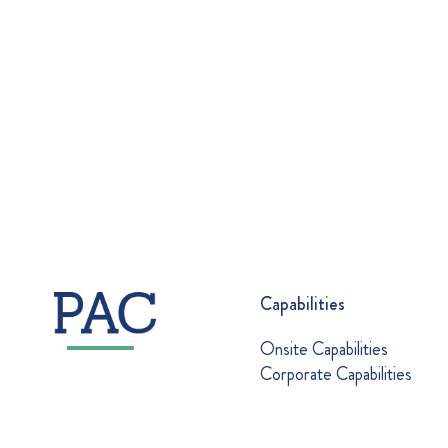
Capabilities
Onsite Capabilities
Corporate Capabilities