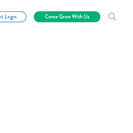
nt Login
Come Grow With Us