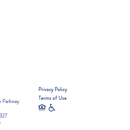
Privacy Policy
Terms of Use
e Parkway
0327
0