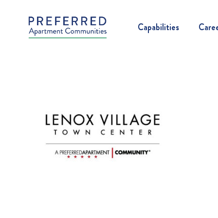
Capabilities
Care