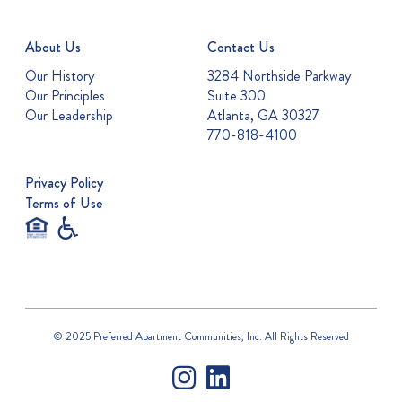
About Us
Contact Us
Our History
3284 Northside Parkway
Our Principles
Suite 300
Our Leadership
Atlanta, GA 30327
770-818-4100
Privacy Policy
Terms of Use
© 2025 Preferred Apartment Communities, Inc. All Rights Reserved