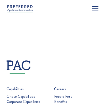
Capabilities
Careers
Onsite Capabilities
People First
Corporate Capabilities
Benefits