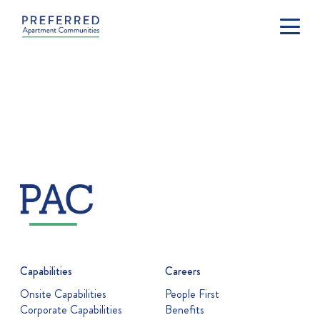
Capabilities
Careers
Onsite Capabilities
People First
Corporate Capabilities
Benefits