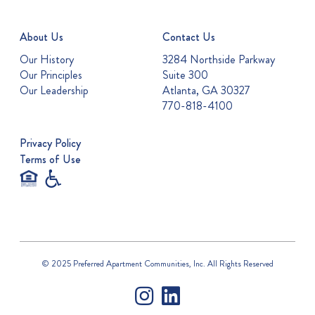
About Us
Contact Us
Our History
3284 Northside Parkway
Our Principles
Suite 300
Our Leadership
Atlanta, GA 30327
770-818-4100
Privacy Policy
Terms of Use
© 2025 Preferred Apartment Communities, Inc. All Rights Reserved