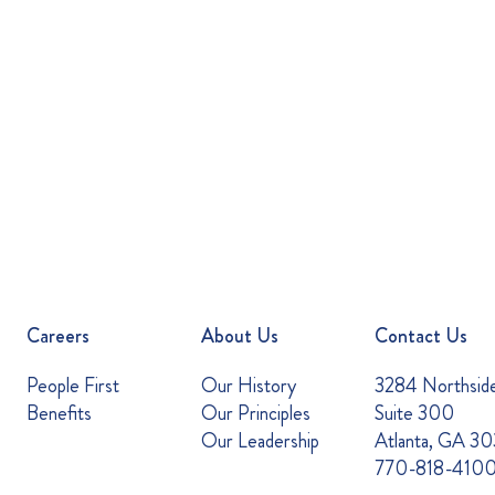
Careers
About Us
Contact Us
People First
Our History
3284 Northsid
Benefits
Our Principles
Suite 300
Our Leadership
Atlanta, GA 3
770-818-410