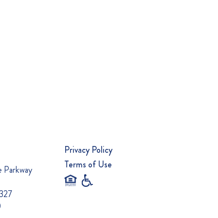
Privacy Policy
Terms of Use
e Parkway
0327
0