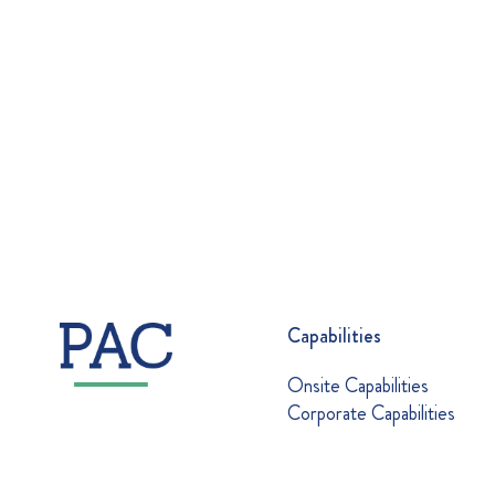
Capabilities
Onsite Capabilities
Corporate Capabilities