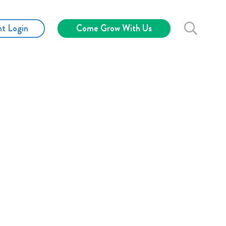
nt Login
Come Grow With Us