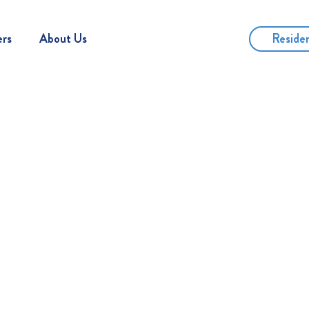
Reside
ers
About Us