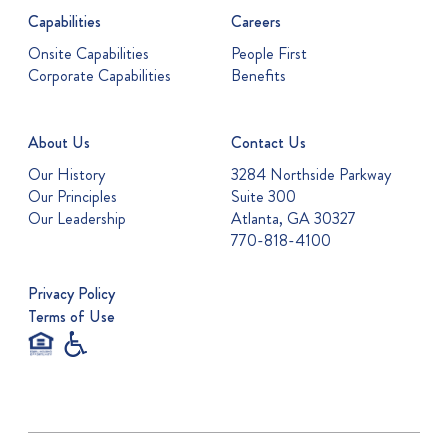
Capabilities
Careers
Onsite Capabilities
People First
Corporate Capabilities
Benefits
About Us
Contact Us
Our History
3284 Northside Parkway
Our Principles
Suite 300
Our Leadership
Atlanta, GA 30327
770-818-4100
Privacy Policy
Terms of Use