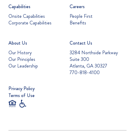
Capabilities
Careers
Onsite Capabilities
People First
Corporate Capabilities
Benefits
About Us
Contact Us
Our History
3284 Northside Parkway
Our Principles
Suite 300
Our Leadership
Atlanta, GA 30327
770-818-4100
Privacy Policy
Terms of Use