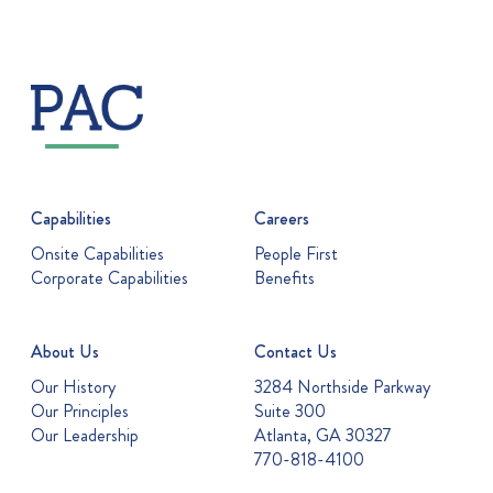
Capabilities
Careers
Onsite Capabilities
People First
Corporate Capabilities
Benefits
About Us
Contact Us
Our History
3284 Northside Parkway
Our Principles
Suite 300
Our Leadership
Atlanta, GA 30327
770-818-4100