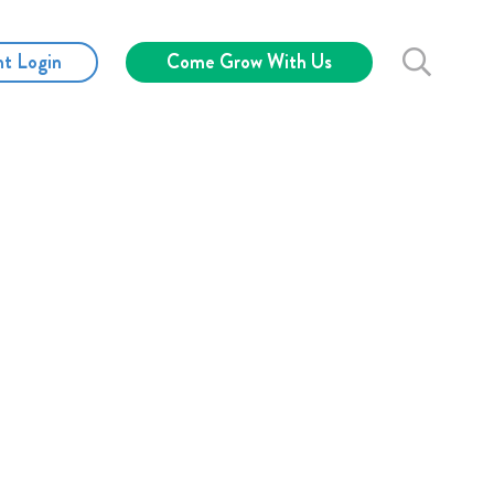
nt Login
Come Grow With Us