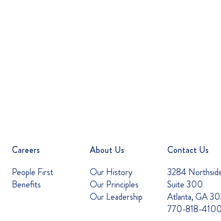
Careers
About Us
Contact Us
People First
Our History
3284 Northsid
Benefits
Our Principles
Suite 300
Our Leadership
Atlanta, GA 3
770-818-410