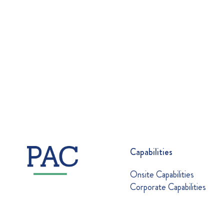
Capabilities
Onsite Capabilities
Corporate Capabilities