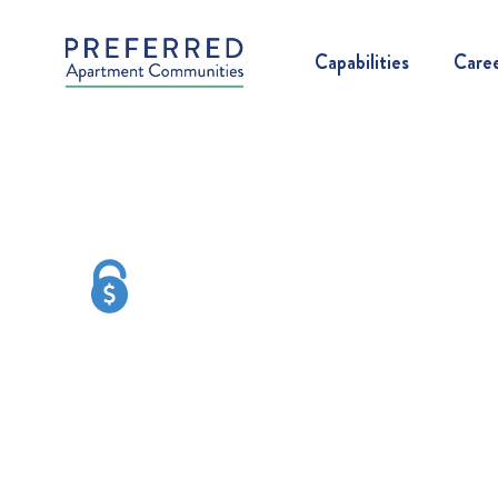
Capabilities
Care