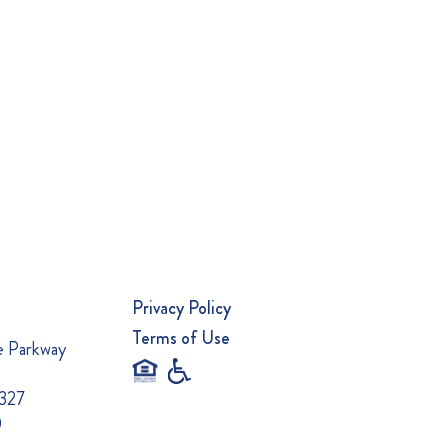
Privacy Policy
Terms of Use
e Parkway
0327
0