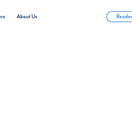
Reside
ers
About Us