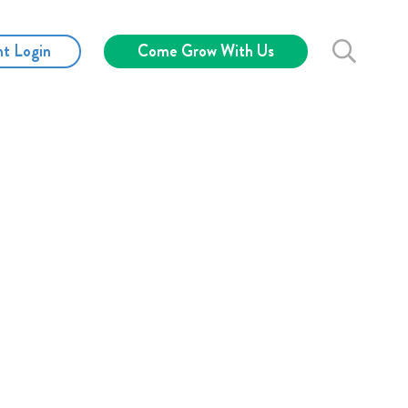
nt Login
Come Grow With Us