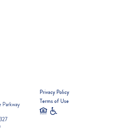
Privacy Policy
Terms of Use
e Parkway
0327
0