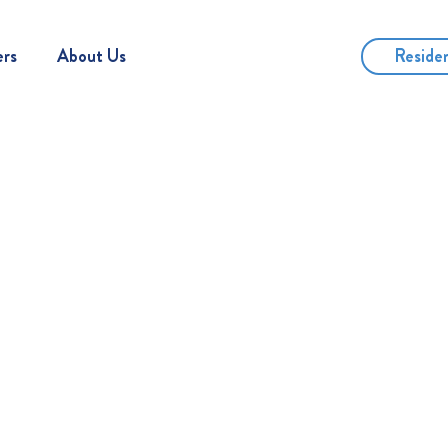
Reside
ers
About Us