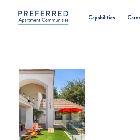
Capabilities
Care