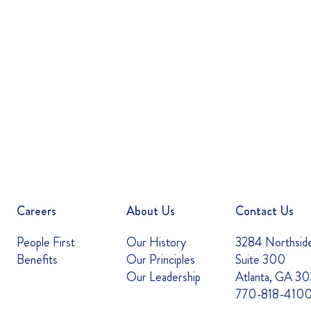
Careers
About Us
Contact Us
People First
Our History
3284 Northsid
Benefits
Our Principles
Suite 300
Our Leadership
Atlanta, GA 3
770-818-410