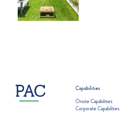
Capabilities
Onsite Capabilities
Corporate Capabilities