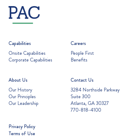
Capabilities
Careers
Onsite Capabilities
People First
Corporate Capabilities
Benefits
About Us
Contact Us
Our History
3284 Northside Parkway
Our Principles
Suite 300
Our Leadership
Atlanta, GA 30327
770-818-4100
Privacy Policy
Terms of Use