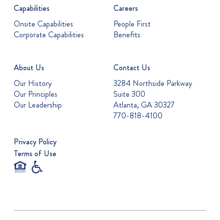
Capabilities
Careers
Onsite Capabilities
People First
Corporate Capabilities
Benefits
About Us
Contact Us
Our History
3284 Northside Parkway
Our Principles
Suite 300
Our Leadership
Atlanta, GA 30327
770-818-4100
Privacy Policy
Terms of Use