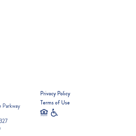
Privacy Policy
Terms of Use
e Parkway
0327
0