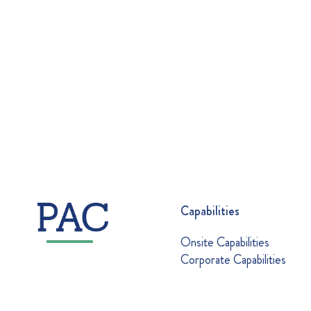
Capabilities
Onsite Capabilities
Corporate Capabilities