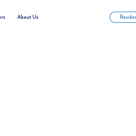
Reside
ers
About Us