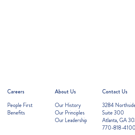
Careers
About Us
Contact Us
People First
Our History
3284 Northsid
Benefits
Our Principles
Suite 300
Our Leadership
Atlanta, GA 3
770-818-410