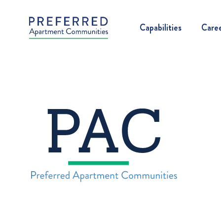
Capabilities
Care