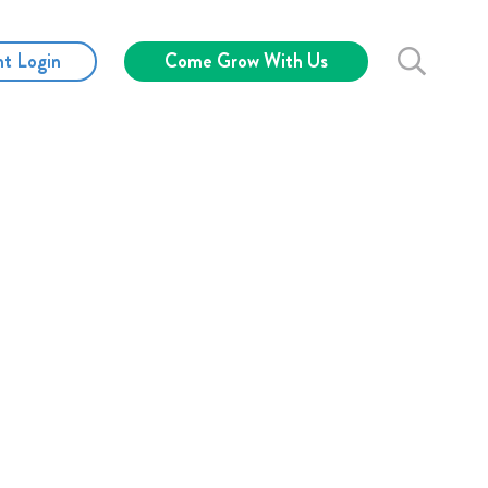
nt Login
Come Grow With Us